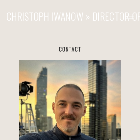
CHRISTOPH IWANOW » DIRECTOR O
» COMMERCIAL
» FILM & TV
CONTACT
» STEADICAM & OPERATOR
REACH OUT
CONTACT
FILMOGRAPHY - COMMERCIALS
FILMOGRAPHY - FEATURES
FILMOGRAPHY - STEADICAM / 2ND UNIT / OPERATOR