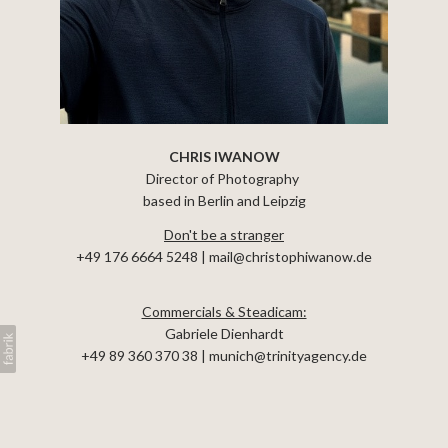
EQUIPMENT
CHRIS IWANOW
Director of Photography
based in Berlin and Leipzig
Don't be a stranger
+49 176 6664 5248 | mail@christophiwanow.de
Commercials & Steadicam:
Gabriele Dienhardt
+49 89 360 370 38
| munich@trinityagency.de