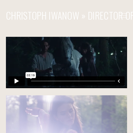
CHRISTOPH IWANOW » DIRECTOR O
» COMMERCIAL
» FILM & TV
» STEADICAM & OPERATOR
REACH OUT
CONTACT
FILMOGRAPHY - COMMERCIALS
FILMOGRAPHY - FEATURES
FILMOGRAPHY - STEADICAM / 2ND UNIT / OPERATOR