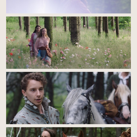
EQUIPMENT